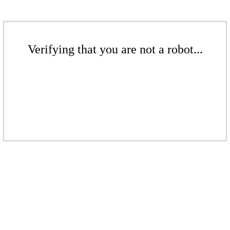
Verifying that you are not a robot...