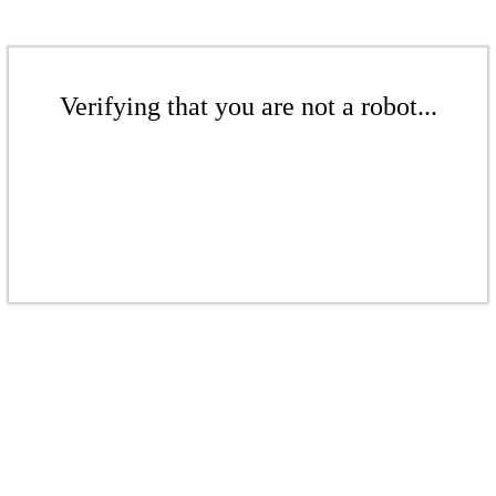
Verifying that you are not a robot...