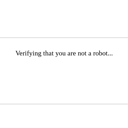
Verifying that you are not a robot...