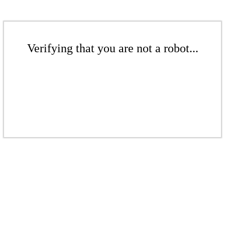
Verifying that you are not a robot...