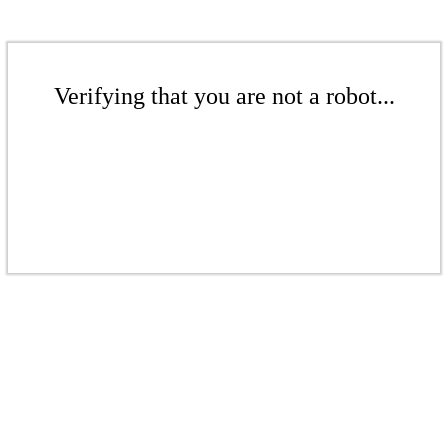
Verifying that you are not a robot...