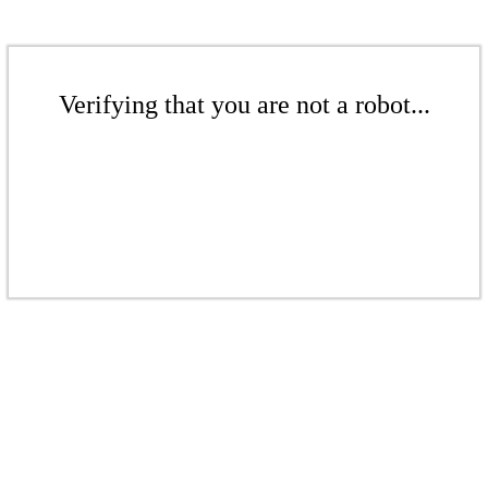
Verifying that you are not a robot...