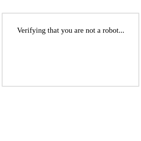
Verifying that you are not a robot...