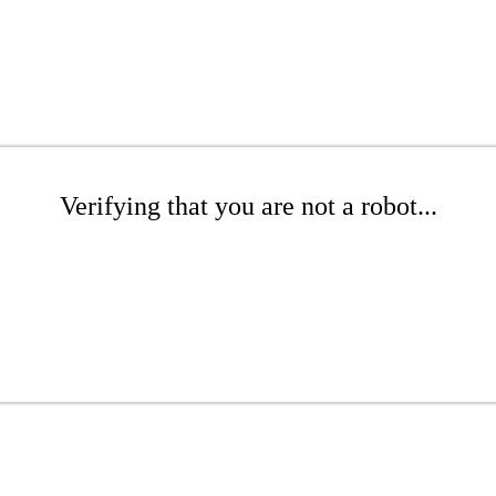
Verifying that you are not a robot...