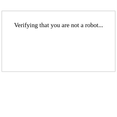
Verifying that you are not a robot...