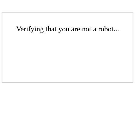
Verifying that you are not a robot...